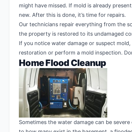
might have missed. If mold is already presen
new. After this is done, it’s time for repairs.
Our technicians repair everything from the so
the property is restored to its undamaged co
If you notice water damage or suspect mold, 
restoration or perform a mold inspection. Don
Home Flood Cleanup
Sometimes the water damage can be severe eno
to how many exist in the basement, a floode