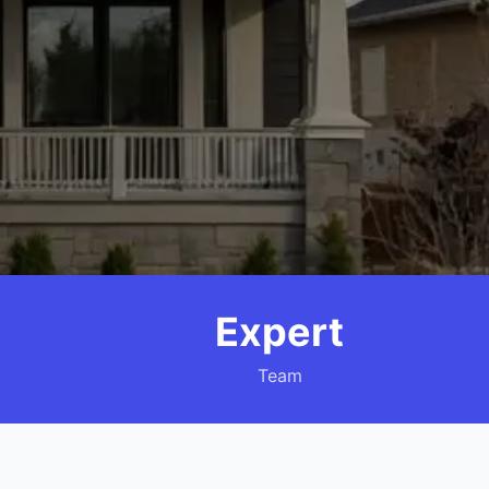
Expert
Team