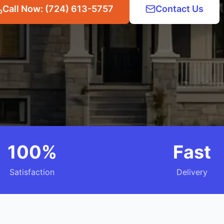
Call Now: (724) 613-5757
Contact Us
100%
Fast
Satisfaction
Delivery