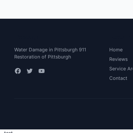
Pittsburgh
Bottom 
Water Damage in Pittsburgh 911
Home
Restoration of Pittsburgh
Reviews
Service Ar
Contact