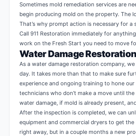
Sometimes mold remediation services are need
begin producing mold on the property. The l
That’s why prompt action is necessary for a
Call 911 Restoration immediately for anythin
work on the Fresh Start you need to move f
Water Damage Restoratio
As a water damage restoration company, we kn
day. It takes more than that to make sure fu
experience and ongoing training to hone our
technicians who don’t make a move until the v
water damage, if mold is already present, and
After the inspection is completed, we can un
equipment and commercial dryers to get the p
right away, but in a couple months a new pro