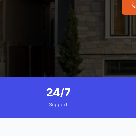
24/7
Support