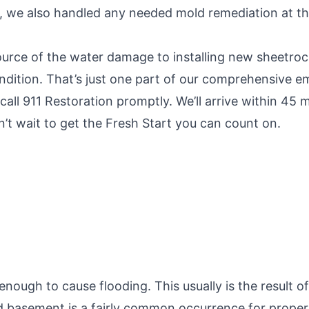
t, we also handled any needed mold remediation at th
urce of the water damage to installing new sheetrock a
ndition. That’s just one part of our comprehensive 
call 911 Restoration promptly. We’ll arrive within 4
’t wait to get the Fresh Start you can count on.
ugh to cause flooding. This usually is the result of
d basement is a fairly common occurrence for proper