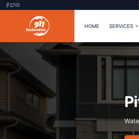
HOME
SERVICES
P
Wate