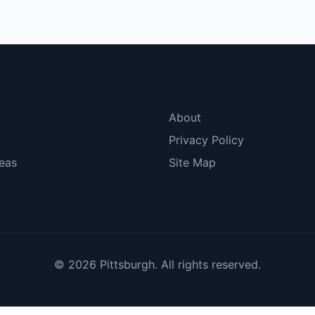
menu
More Links
About
Privacy Policy
eas
Site Map
© 2026 Pittsburgh. All rights reserved.