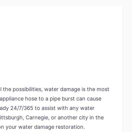
the possibilities, water damage is the most
ppliance hose to a pipe burst can cause
eady 24/7/365 to assist with any water
ittsburgh, Carnegie, or another city in the
 on your water damage restoration.