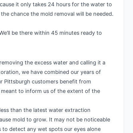
ause it only takes 24 hours for the water to
 the chance the mold removal will be needed.
e’ll be there within 45 minutes ready to
emoving the excess water and calling it a
storation, we have combined our years of
ur Pittsburgh customers benefit from
s meant to inform us of the extent of the
ess than the latest water extraction
ause mold to grow. It may not be noticeable
s to detect any wet spots our eyes alone