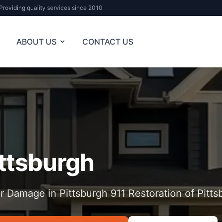
Providing quality services since 2010
ABOUT US
CONTACT US
ittsburgh
r Damage in Pittsburgh 911 Restoration of Pitts