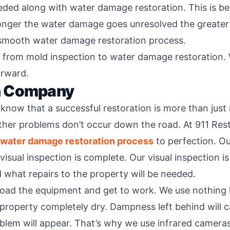
ed along with water damage restoration. This is bec
onger the water damage goes unresolved the greater
 smooth water damage restoration process.
g from mold inspection to water damage restoration. W
orward.
n Company
ow that a successful restoration is more than just r
rther problems don’t occur down the road. At 911 Re
water damage restoration process
to perfection. O
isual inspection is complete. Our visual inspection i
 what repairs to the property will be needed.
load the equipment and get to work. We use nothing l
roperty completely dry. Dampness left behind will c
blem will appear. That’s why we use infrared camera