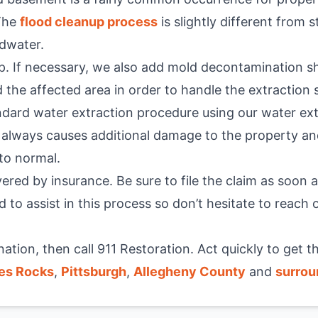
 The
flood cleanup process
is slightly different from
odwater.
p. If necessary, we also add mold decontamination s
 the affected area in order to handle the extraction
dard water extraction procedure using our water ex
t always causes additional damage to the property an
to normal.
red by insurance. Be sure to file the claim as soon as
d to assist in this process so don’t hesitate to reach
tion, then call 911 Restoration. Act quickly to get 
es Rocks
,
Pittsburgh
,
Allegheny County
and
surrou