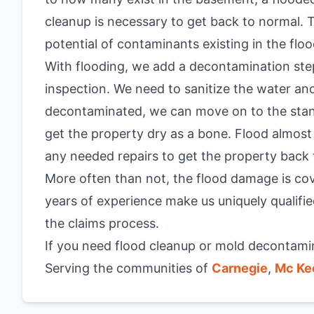
cleanup is necessary to get back to normal.
potential of contaminants existing in the flo
With flooding, we add a decontamination ste
inspection. We need to sanitize the water and
decontaminated, we can move on to the stan
get the property dry as a bone. Flood almos
any needed repairs to get the property back 
More often than not, the flood damage is cove
years of experience make us uniquely qualifie
the claims process.
If you need flood cleanup or mold decontamina
Serving the communities of
Carnegie
,
Mc Ke