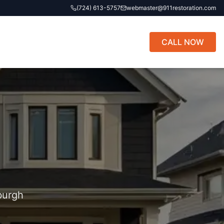
(724) 613-5757
webmaster@911restoration.com
CALL NOW
burgh