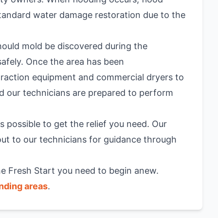
 standard water damage restoration due to the
hould mold be discovered during the
 safely. Once the area has been
traction equipment and commercial dryers to
d our technicians are prepared to perform
 possible to get the relief you need. Our
 out to our technicians for guidance through
the Fresh Start you need to begin anew.
nding areas
.