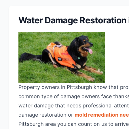
Water Damage Restoration i
Property owners in Pittsburgh know that prop
common type of damage owners face thanks to
water damage that needs professional attenti
damage restoration or
mold remediation ne
Pittsburgh area you can count on us to arriv