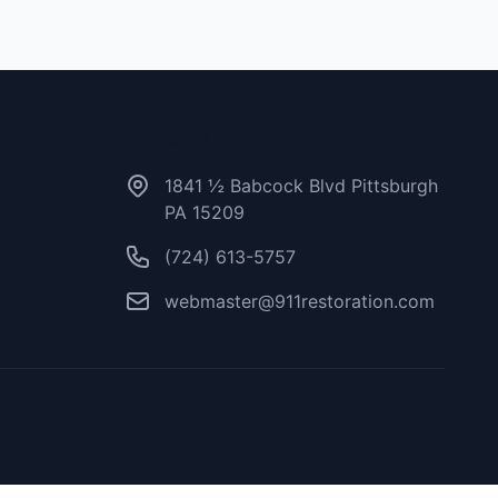
Contact Us
1841 ½ Babcock Blvd Pittsburgh
PA 15209
(724) 613-5757
webmaster@911restoration.com