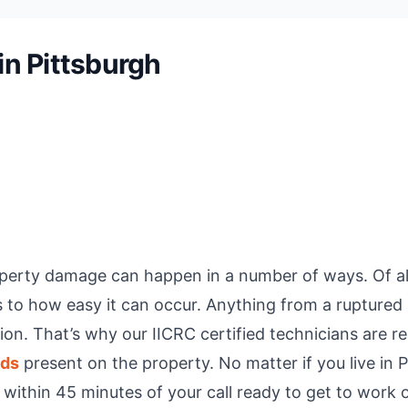
n Pittsburgh
erty damage can happen in a number of ways. Of all 
 how easy it can occur. Anything from a ruptured a
on. That’s why our IICRC certified technicians are r
eds
present on the property. No matter if you live in P
e within 45 minutes of your call ready to get to work