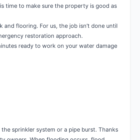
is time to make sure the property is good as
nd flooring. For us, the job isn’t done until
emergency restoration approach.
5 minutes ready to work on your water damage
 the sprinkler system or a pipe burst. Thanks
ty owners. When flooding occurs, flood