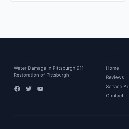
dignissim arcu metus, pellentesque efficitur ex
imperdiet ac. Fusce [&hellip;]</p>
Pittsburgh
Bottom 
Water Damage in Pittsburgh 911
Home
Restoration of Pittsburgh
Reviews
Service Ar
Contact