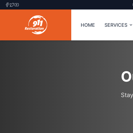
HOME
SERVICES
O
Stay