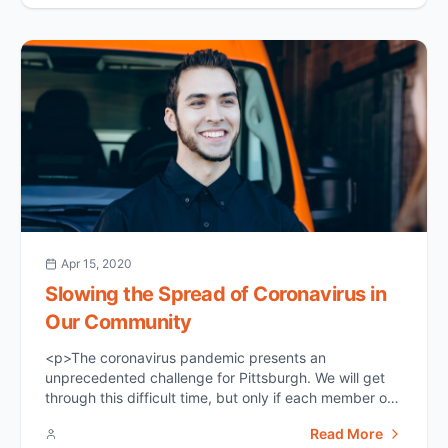
might [&hellip;]</p>
Apr 15, 2020
Slowing the Spread of Coronavirus in
Our Community
<p>The coronavirus pandemic presents an
unprecedented challenge for Pittsburgh. We will get
through this difficult time, but only if each member of
our community takes this crisis seriously. Coronavirus
Read More
is extremely contagious and potentially fatal for many