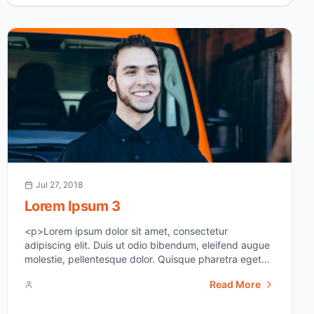
crime scene, it [&hellip;]</p>
Jul 27, 2018
Lorem Ipsum 3
<p>Lorem ipsum dolor sit amet, consectetur
adipiscing elit. Duis ut odio bibendum, eleifend augue
molestie, pellentesque dolor. Quisque pharetra eget
ipsum sit amet suscipit. In vel erat id dui euismod
Read More
aliquam. Sed at justo sed justo viverra tincidunt ac
non neque. Donec varius semper fermentum. Donec