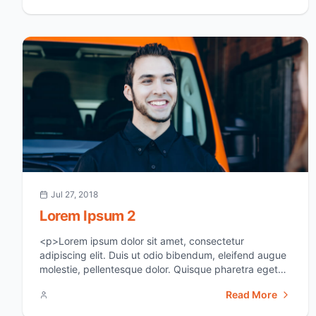
grow. The first instinct, then, is to figure [&hellip;]</p>
Jul 27, 2018
Lorem Ipsum 2
<p>Lorem ipsum dolor sit amet, consectetur
adipiscing elit. Duis ut odio bibendum, eleifend augue
molestie, pellentesque dolor. Quisque pharetra eget
ipsum sit amet suscipit. In vel erat id dui euismod
Read More
aliquam. Sed at justo sed justo viverra tincidunt ac
non neque. Donec varius semper fermentum. Donec