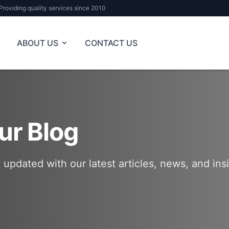
Providing quality services since 2010
ABOUT US
CONTACT US
ur Blog
 updated with our latest articles, news, and ins