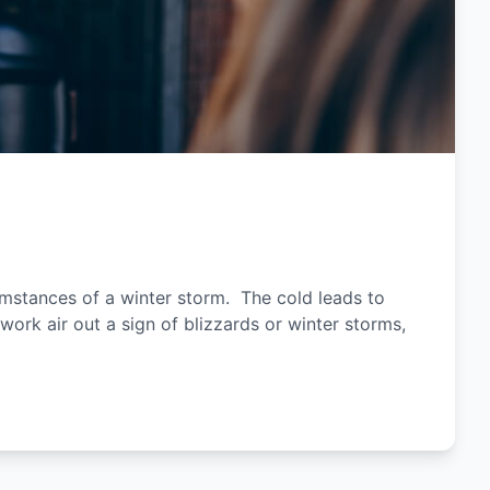
umstances of a winter storm. The cold leads to
work air out a sign of blizzards or winter storms,