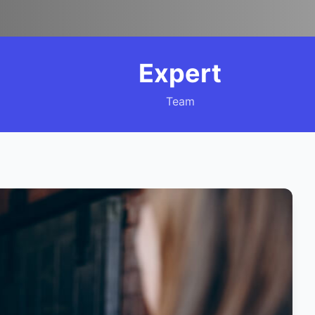
Expert
Team