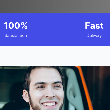
100%
Fast
Satisfaction
Delivery