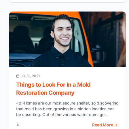
flood damage restoration. &nbsp; What Is [&hellip;]
</p>
Jul 31, 2021
Things to Look For In a Mold
Restoration Company
<p>Homes are our most secure shelter, so discovering
that mold has been growing in a hidden location can
be upsetting. Out of the various water damage
problems, mold formation is one of the worst because
Read More
of how it impacts the house and our health if left to