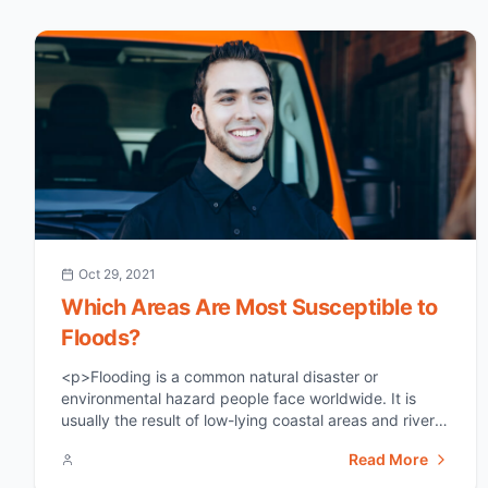
Oct 29, 2021
Which Areas Are Most Susceptible to
Floods?
<p>Flooding is a common natural disaster or
environmental hazard people face worldwide. It is
usually the result of low-lying coastal areas and river
flood plains distributed geographically across several
Read More
countries. This article aims to highlight the areas most
susceptible to floods and what you can do in terms of