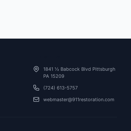
Contact Us
1841 ½ Babcock Blvd Pittsburgh
PA 15209
(724) 613-5757
webmaster@911restoration.com