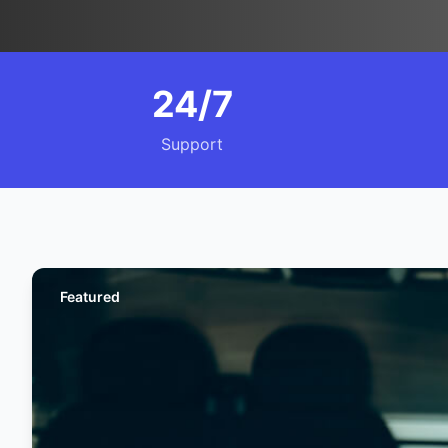
24/7
Support
Featured