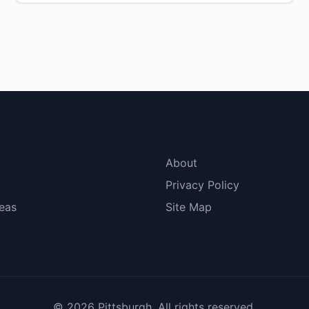
dignissim arcu metus, pellentesque efficitur ex
imperdiet ac. Fusce [&hellip;]</p>
menu
More Links
About
Privacy Policy
eas
Site Map
© 2026 Pittsburgh. All rights reserved.