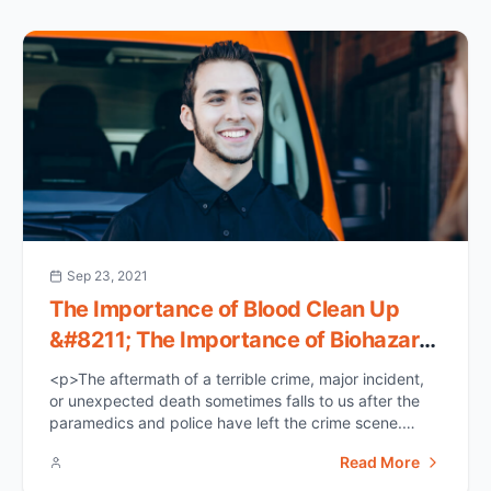
Sep 23, 2021
The Importance of Blood Clean Up
&#8211; The Importance of Biohazard
Clean Up
<p>The aftermath of a terrible crime, major incident,
or unexpected death sometimes falls to us after the
paramedics and police have left the crime scene.
Unsure of where to begin, we may reach for a bucket
Read More
of water and mop, as well as an enormous amount of
bleach. Any leftover biohazards or structural damage