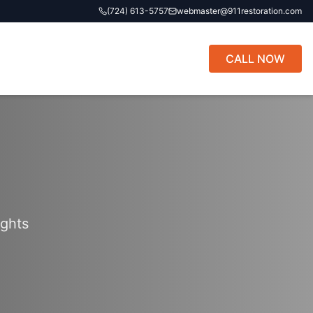
(724) 613-5757
webmaster@911restoration.com
CALL NOW
ights