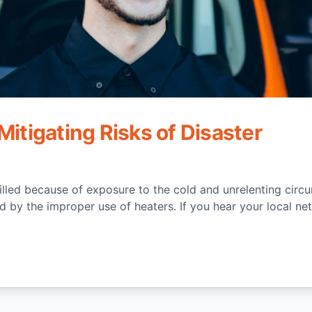
Mitigating Risks of Disaster
illed because of exposure to the cold and unrelenting circ
 by the improper use of heaters. If you hear your local net