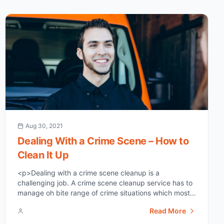
Aug 30, 2021
Dealing With a Crime Scene – How to
Clean It Up
<p>Dealing with a crime scene cleanup is a
challenging job. A crime scene cleanup service has to
manage oh bite range of crime situations which most
of the time include perfect scenarios which a normal
Read More
untrained person may not be able to handle. if under
any unfortunate circumstances you come across of