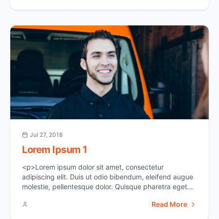
members of our community. Those who are over the
age of 60 or immunocompromised are at the highest
[&hellip;]</p>
Jul 27, 2018
Lorem Ipsum 1
<p>Lorem ipsum dolor sit amet, consectetur
adipiscing elit. Duis ut odio bibendum, eleifend augue
molestie, pellentesque dolor. Quisque pharetra eget
ipsum sit amet suscipit. In vel erat id dui euismod
Read More
aliquam. Sed at justo sed justo viverra tincidunt ac
non neque. Donec varius semper fermentum. Donec