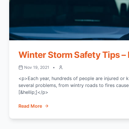
Winter Storm Safety Tips – 
Nov 19, 2021
•
<p>Each year, hundreds of people are injured or k
several problems, from wintry roads to fires caused
[&hellip;]</p>
Read More